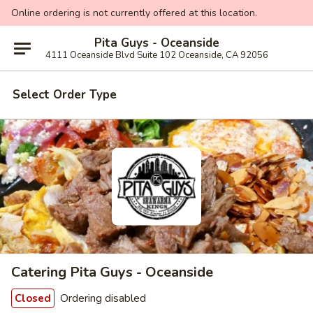
Online ordering is not currently offered at this location.
Pita Guys - Oceanside
4111 Oceanside Blvd Suite 102 Oceanside, CA 92056
Select Order Type
Catering Pita Guys - Oceanside
Ordering disabled
Closed