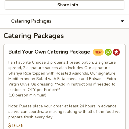
Store info
Catering Packages
Catering Packages
Build
Build Your Own Catering Package
Your
Own
Fan Favorite Choose 3 proteins,1 bread option, 2 signature
Catering
spread, 2 signature sauces also Includes Our signature
Shariya Rice topped with Roasted Almonds, Our signature
Package
Mediterranean Salad with Feta cheese and Balsamic Extra
Virgin Olive Oil dressing. **Add in Instructions if needed to
customize QTY per Protein**
(10 person minimum)
Note: Please place your order at least 24 hours in advance,
so we can coordinate making it along with all of the food we
prepare fresh every day.
$16.75