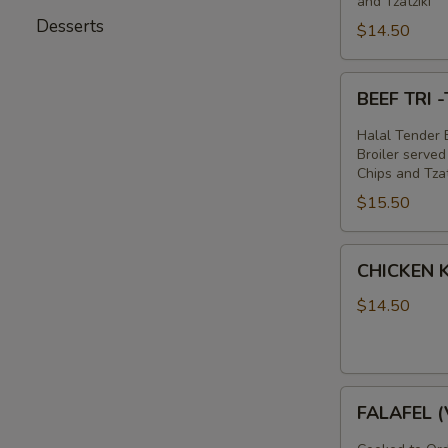
and Tzatziki
Desserts
$14.50
BEEF
BEEF TRI
TRI
-
Halal Tender B
TIP
Broiler served
Chips and Tzat
&
$15.50
LAMB
SANDWICH
CHICKEN
CHICKEN
KABOB
SANDWICH
$14.50
FALAFEL
FALAFEL 
(VEGAN)
SANDWICH