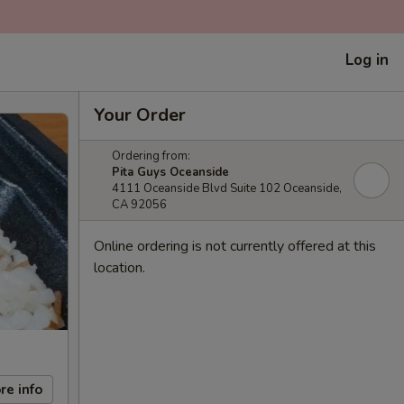
Log in
Your Order
Ordering from:
Pita Guys Oceanside
4111 Oceanside Blvd Suite 102 Oceanside,
CA 92056
Online ordering is not currently offered at this
location.
re info