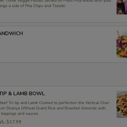
er Three Veggie Patties served on Fresh Pita Bread with your
ings a side of Pita Chips and Tzatziki
SANDWICH
-TIP & LAMB BOWL
eef Tri-tip and Lamb Cooked to perfection the Vertical Char-
d on Shariya (Wheat Grain) Rice and Roasted Almonds with
f toppings and sauces
WL:
$17.99