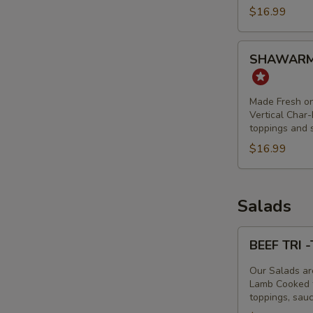
$16.99
TIP
&
LAMB
SHAWARMA
SHAWARM
BOWL
FRIES
-
CHICKEN
Made Fresh on
SHAWARMA
Vertical Char-
toppings and 
BOWL
$16.99
Salads
BEEF
BEEF TRI 
TRI
-
Our Salads ar
TIP
Lamb Cooked to
toppings, sau
&