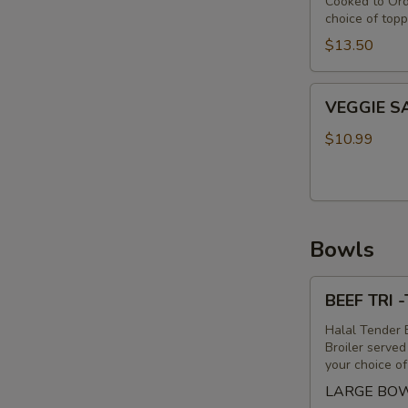
Cooked to Ord
choice of topp
$13.50
VEGGIE
VEGGIE 
SANDWICH
$10.99
Bowls
BEEF
BEEF TRI 
TRI
-
Halal Tender B
Broiler serve
TIP
your choice o
&
LARGE BO
LAMB