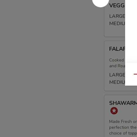
VEGGIE
VEGGIE 
BOWL
LARGE BO
MEDIUM B
FALAFEL
FALAFEL 
(VEGAN)
BOWL
Cooked to Ord
and Roasted A
LARGE BO
Qu
MEDIUM B
SHAWARMA
SHAWARMA
FRIES
-
BEEF
Made Fresh on
TRI
perfection the
choice of top
-