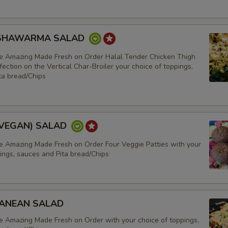
 SHAWARMA SALAD
e Amazing Made Fresh on Order Halal Tender Chicken Thigh
ection on the Vertical Char-Broiler your choice of toppings,
ta bread/Chips
(VEGAN) SALAD
e Amazing Made Fresh on Order Four Veggie Patties with your
ings, sauces and Pita bread/Chips
EAN
ANEAN SALAD
e Amazing Made Fresh on Order with your choice of toppings,