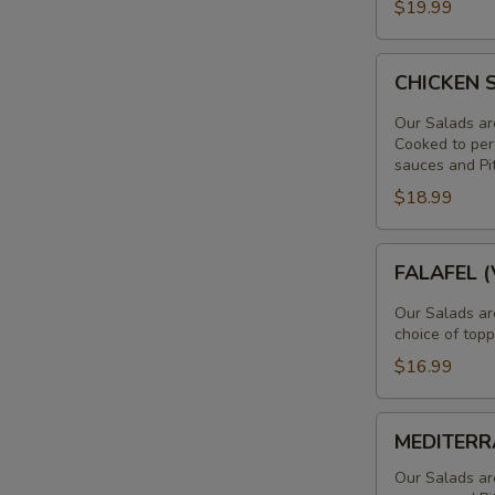
$19.99
LAMB
SALAD
CHICKEN
CHICKEN
SHAWARMA
SALAD
Our Salads ar
Cooked to perf
sauces and Pi
$18.99
FALAFEL
FALAFEL 
(VEGAN)
SALAD
Our Salads ar
choice of topp
$16.99
MEDITERRAN
MEDITERR
SALAD
Our Salads ar