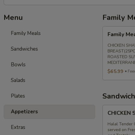
Menu
Family M
Family
Family Meals
Family Me
Meal
CHICKEN SHA
Sandwiches
BREAST(25PC
ROASTED SLI
MEDITERRANE
Bowls
$65.99
Fee
Salads
Sandwich
Plates
CHICKEN
Appetizers
CHICKEN
SHAWARMA
SANDWICH
Halal Tender 
Extras
served on Fres