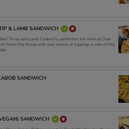
 -TIP & LAMB SANDWICH
eef Tri-tip and Lamb Cooked to perfection the Vertical Char-
 on Fresh Pita Bread with your choice of toppings a side of Pita
ziki
 KABOB SANDWICH
(VEGAN) SANDWICH