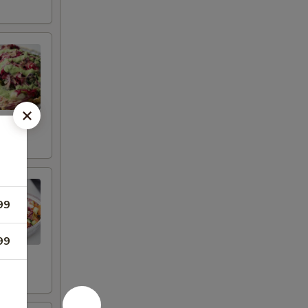
99
99