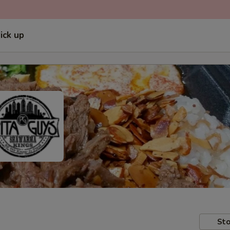
ick up
Sto