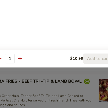
BOWL
WL:
$11.99
OWL:
$9.99
(VEGAN) BOWL
er Three Veggie Patties served on Shariya (Wheat Grain) Rice
lmonds with your choice of toppings and sauces
Add to car
$10.99
WL:
$15.99
antity
OWL:
$13.50
 FRIES - BEEF TRI -TIP & LAMB BOWL
 Order Halal Tender Beef Tri-Tip and Lamb Cooked to
 Vertical Char-Broiler served on Fresh French Fries with your
pings and sauces