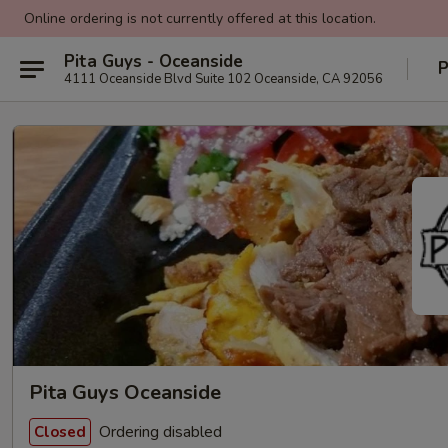
Online ordering is not currently offered at this location.
Pita Guys - Oceanside
P
4111 Oceanside Blvd Suite 102 Oceanside, CA 92056
Pita Guys Oceanside
Ordering disabled
Closed