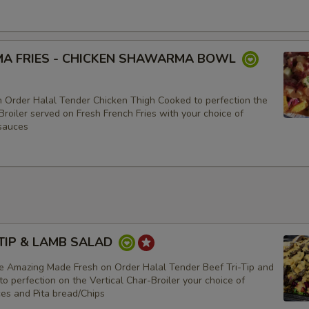
A FRIES - CHICKEN SHAWARMA BOWL
 Order Halal Tender Chicken Thigh Cooked to perfection the
Broiler served on Fresh French Fries with your choice of
sauces
-TIP & LAMB SALAD
e Amazing Made Fresh on Order Halal Tender Beef Tri-Tip and
 perfection on the Vertical Char-Broiler your choice of
ces and Pita bread/Chips