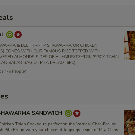
eals
al
WARMA & BEEF TRI-TIP SHAWARMA OR CHICKEN
S) COMES WITH OUR FAMOUS RICE TOPPED WITH
VERED ALMONDS SIDES OF HUMMUS/TZATZIKI/SPICY TAHINI
AN SALAD BAG OF PITA BREAD (6PC)
ds 4-6 People*
es
 SHAWARMA SANDWICH
Chicken Thigh Cooked to perfection the Vertical Char-Broiler
h Pita Bread with your choice of toppings a side of Pita Chips