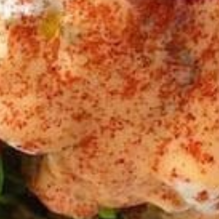
Bowls
BEEF
BEEF TRI -TIP & LAMB BOWL
TRI
-
Halal Tender Beef Tri-tip and Lamb Cooked
to perfection the Vertical Char-Broiler
TIP
served on Shariya (Wheat Grain) Rice and
&
Roasted Almonds with your choice of
LAMB
toppings and sauces
BOWL
LARGE BOWL:
$17.99
MEDIUM BOWL:
$15.50
CHICKEN
CHICKEN SHAWARMA BOWL
SHAWARMA
BOWL
Halal Tender Chicken Thigh Cooked to
perfection the Vertical Char-Broiler served
on Shariya (Wheat Grain) Rice and Roasted