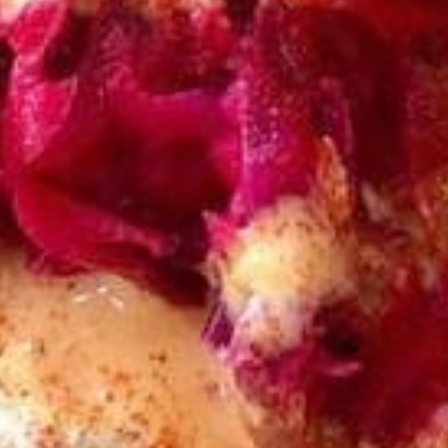
CHICKEN
CHICKEN KABOB SANDWICH
KABOB
SANDWICH
$14.50
FALAFEL
FALAFEL (VEGAN) SANDWICH
(VEGAN)
SANDWICH
Cooked to Order Three Veggie Patties
served on Fresh Pita Bread with your choice
of toppings a side of Pita Chips and Tzatziki
$13.50
VEGGIE
VEGGIE SANDWICH
SANDWICH
$10.99