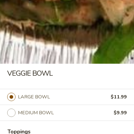
Almonds with your choice of toppings and
sauces
LARGE BOWL:
$16.99
MEDIUM BOWL:
$14.50
CHICKEN
CHICKEN KABOB BOWL
KABOB
BOWL
Halal Tender Chicken Breast Cooked to
perfection the Vertical Char-Broiler served
on Shariya (Wheat Grain) Rice and Roasted
VEGGIE BOWL
Almonds with your choice of toppings and
sauces
LARGE BOWL:
$16.99
5 PC
MEDIUM BOWL:
$14.50
LARGE BOWL
$11.99
3 PC
VEGGIE
MEDIUM BOWL
$9.99
VEGGIE BOWL
BOWL
LARGE BOWL:
$11.99
Toppings