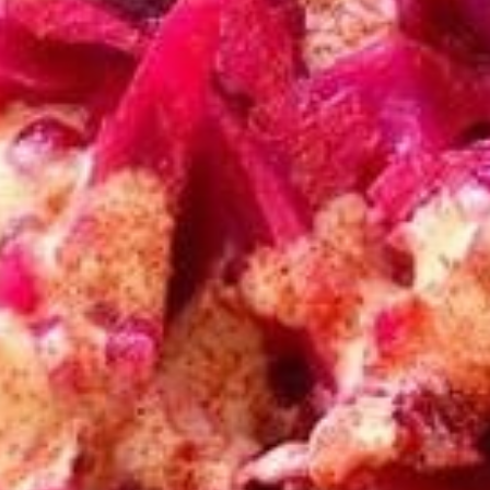
CHICKEN
CHICKEN SHAWARMA
SHAWARMA
SANDWICH
SANDWICH
Halal Tender Chicken Thigh Cooked to
perfection the Vertical Char-Broiler served
on Fresh Pita Bread with your choice of
toppings a side of Pita Chips and Tzatziki
$14.50
BEEF
BEEF TRI -TIP & LAMB
TRI
SANDWICH
-
TIP
Halal Tender Beef Tri-tip and Lamb Cooked
to perfection the Vertical Char-Broiler
&
served on Fresh Pita Bread with your choice
LAMB
of toppings a side of Pita Chips and Tzatziki
SANDWICH
$15.50