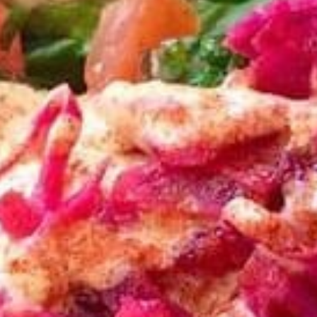
Store info
Bowls
Family Meals
Family
Family Meal
Meal
CHICKEN SHAWARMA & BEEF TRI-TIP
SHAWARMA OR CHICKEN BREAST(25PCS)
COMES WITH OUR FAMOUS RICE TOPPED
WITH ROASTED SLIVERED ALMONDS
SIDES OF HUMMUS/TZATZIKI/SPICY TAHINI
MEDITERRANEAN SALAD BAG OF PITA
BREAD (6PC)
$65.99
Feeds 4-6 People*
Sandwiches