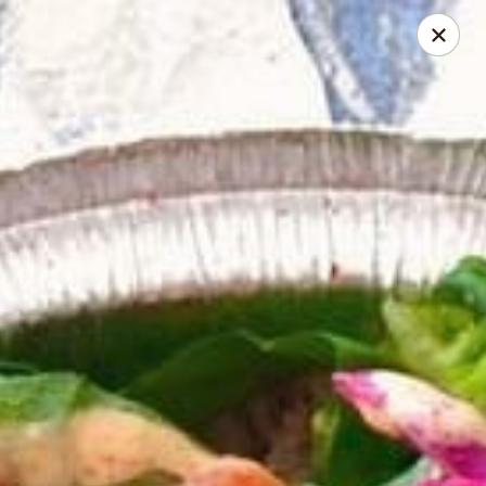
Online ordering is not currently offered at this location.
Pita Guys - Oceanside
4111 Oceanside Blvd Suite 102 Oceanside, CA 92056
Pick up
Pita Guys Oceanside
Ordering disabled
Closed