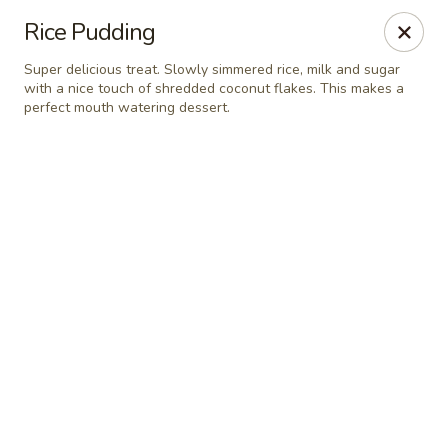
Online ordering is not currently offered at this location.
Rice Pudding
Pita Guys - Oceanside
Super delicious treat. Slowly simmered rice, milk and sugar
4111 Oceanside Blvd Suite 102 Oceanside, CA 92056
with a nice touch of shredded coconut flakes. This makes a
perfect mouth watering dessert.
Pick up
Pita Guys Oceanside
Ordering disabled
Closed