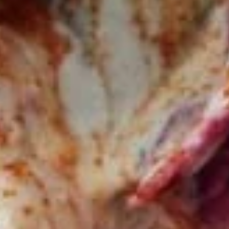
Bowls
BEEF
BEEF TRI -TIP & LAMB BOWL
TRI
-
Halal Tender Beef Tri-tip and Lamb Cooked
to perfection the Vertical Char-Broiler
TIP
served on Shariya (Wheat Grain) Rice and
&
Roasted Almonds with your choice of
LAMB
toppings and sauces
BOWL
LARGE BOWL:
$17.99
MEDIUM BOWL:
$15.50
CHICKEN
CHICKEN SHAWARMA BOWL
SHAWARMA
BOWL
Halal Tender Chicken Thigh Cooked to
perfection the Vertical Char-Broiler served
on Shariya (Wheat Grain) Rice and Roasted