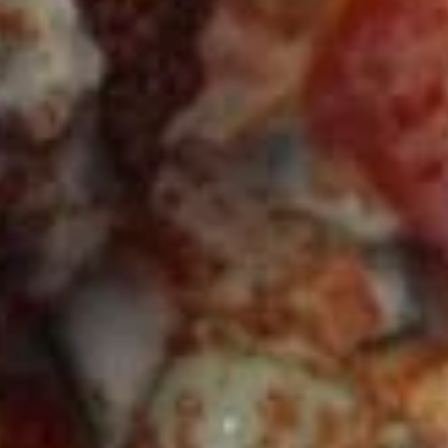
CHICKEN
CHICKEN KABOB SANDWICH
KABOB
SANDWICH
$14.50
FALAFEL
FALAFEL (VEGAN) SANDWICH
(VEGAN)
SANDWICH
Cooked to Order Three Veggie Patties
served on Fresh Pita Bread with your choice
of toppings a side of Pita Chips and Tzatziki
$13.50
VEGGIE
VEGGIE SANDWICH
SANDWICH
$10.99