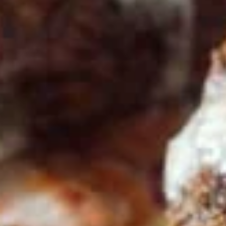
Store info
Bowls
Family Meals
Family
Family Meal
Meal
CHICKEN SHAWARMA & BEEF TRI-TIP
SHAWARMA OR CHICKEN BREAST(25PCS)
COMES WITH OUR FAMOUS RICE TOPPED
WITH ROASTED SLIVERED ALMONDS
SIDES OF HUMMUS/TZATZIKI/SPICY TAHINI
MEDITERRANEAN SALAD BAG OF PITA
BREAD (6PC)
$65.99
Feeds 4-6 People*
Sandwiches