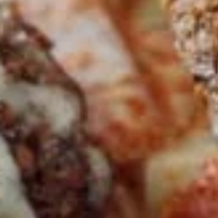
CHICKEN
CHICKEN SHAWARMA
SHAWARMA
SANDWICH
SANDWICH
Halal Tender Chicken Thigh Cooked to
perfection the Vertical Char-Broiler served
on Fresh Pita Bread with your choice of
toppings a side of Pita Chips and Tzatziki
$14.50
BEEF
BEEF TRI -TIP & LAMB
TRI
SANDWICH
-
TIP
Halal Tender Beef Tri-tip and Lamb Cooked
to perfection the Vertical Char-Broiler
&
served on Fresh Pita Bread with your choice
LAMB
of toppings a side of Pita Chips and Tzatziki
SANDWICH
$15.50