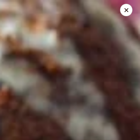
Online ordering is not currently offered at this location.
Pita Guys - Oceanside
4111 Oceanside Blvd Suite 102 Oceanside, CA 92056
Pick up
Pita Guys Oceanside
Ordering disabled
Closed