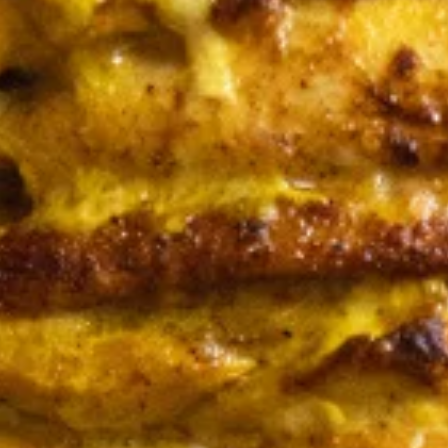
Store info
Family Meals
Family Meals
Family
Family Meal
Meal
CHICKEN SHAWARMA & BEEF TRI-TIP
SHAWARMA OR CHICKEN BREAST(25PCS)
COMES WITH OUR FAMOUS RICE TOPPED
WITH ROASTED SLIVERED ALMONDS
SIDES OF HUMMUS/TZATZIKI/SPICY TAHINI
MEDITERRANEAN SALAD BAG OF PITA
BREAD (6PC)
$65.99
Feeds 4-6 People*
Sandwiches