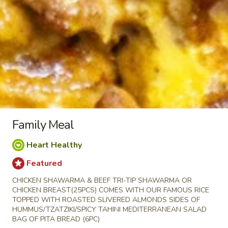
Almonds with your choice of toppings and
sauces
LARGE BOWL:
$16.99
MEDIUM BOWL:
$14.50
CHICKEN
CHICKEN KABOB BOWL
KABOB
BOWL
Halal Tender Chicken Breast Cooked to
perfection the Vertical Char-Broiler served
on Shariya (Wheat Grain) Rice and Roasted
Family Meal
Almonds with your choice of toppings and
sauces
Heart Healthy
LARGE BOWL:
$16.99
5 PC
Featured
MEDIUM BOWL:
$14.50
3 PC
CHICKEN SHAWARMA & BEEF TRI-TIP SHAWARMA OR
CHICKEN BREAST(25PCS) COMES WITH OUR FAMOUS RICE
VEGGIE
VEGGIE BOWL
TOPPED WITH ROASTED SLIVERED ALMONDS SIDES OF
BOWL
HUMMUS/TZATZIKI/SPICY TAHINI MEDITERRANEAN SALAD
LARGE BOWL:
$11.99
BAG OF PITA BREAD (6PC)