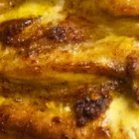
CHICKEN
CHICKEN SHAWARMA
SHAWARMA
SANDWICH
SANDWICH
Halal Tender Chicken Thigh Cooked to
perfection the Vertical Char-Broiler served
on Fresh Pita Bread with your choice of
toppings a side of Pita Chips and Tzatziki
$14.50
BEEF
BEEF TRI -TIP & LAMB
TRI
SANDWICH
-
TIP
Halal Tender Beef Tri-tip and Lamb Cooked
to perfection the Vertical Char-Broiler
&
served on Fresh Pita Bread with your choice
LAMB
of toppings a side of Pita Chips and Tzatziki
SANDWICH
$15.50