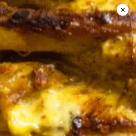
Online ordering is not currently offered at this location.
Pita Guys - Oceanside
4111 Oceanside Blvd Suite 102 Oceanside, CA 92056
Pick up
Pita Guys Oceanside
Ordering disabled
Closed