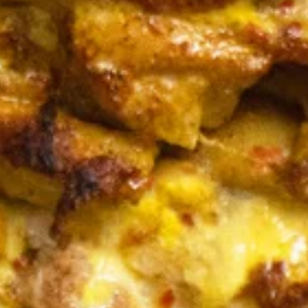
Bowls
BEEF
BEEF TRI -TIP & LAMB BOWL
TRI
-
Halal Tender Beef Tri-tip and Lamb Cooked
to perfection the Vertical Char-Broiler
TIP
served on Shariya (Wheat Grain) Rice and
&
Roasted Almonds with your choice of
LAMB
toppings and sauces
BOWL
LARGE BOWL:
$17.99
MEDIUM BOWL:
$15.50
CHICKEN
CHICKEN SHAWARMA BOWL
SHAWARMA
BOWL
Halal Tender Chicken Thigh Cooked to
perfection the Vertical Char-Broiler served
on Shariya (Wheat Grain) Rice and Roasted