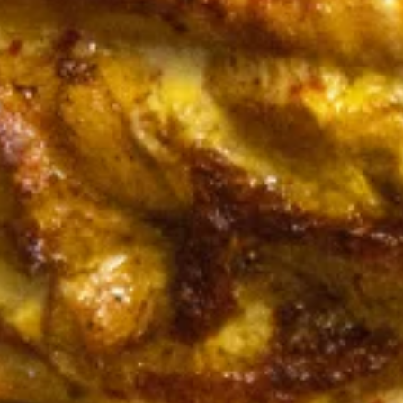
CHICKEN
CHICKEN KABOB SANDWICH
KABOB
SANDWICH
$14.50
FALAFEL
FALAFEL (VEGAN) SANDWICH
(VEGAN)
SANDWICH
Cooked to Order Three Veggie Patties
served on Fresh Pita Bread with your choice
of toppings a side of Pita Chips and Tzatziki
$13.50
VEGGIE
VEGGIE SANDWICH
SANDWICH
$10.99